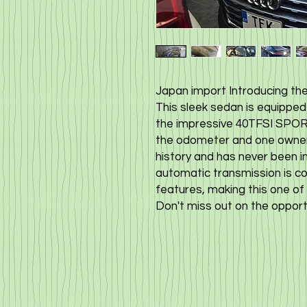
Japan import Introducing the
This sleek sedan is equipped 
the impressive 40TFSI SPORT
the odometer and one owner, 
history and has never been i
automatic transmission is c
features, making this one of 
Don't miss out on the opportu