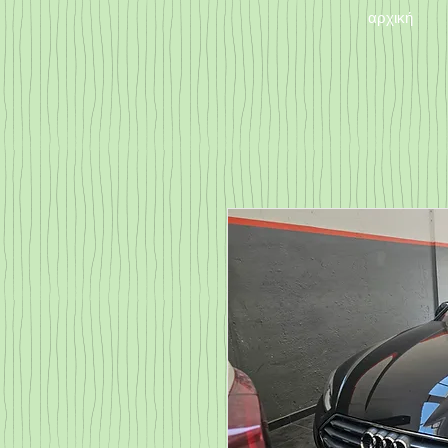
αρχική