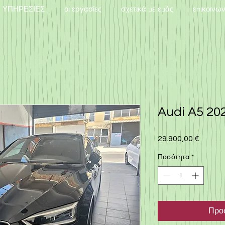
ΥΠΗΡΕΣΙΕΣ
οι εργασίες
σχετικά με εμάς
επικοινω
Audi A5 202
29.900,00 €
Τιμή
Ποσότητα
*
Προσ