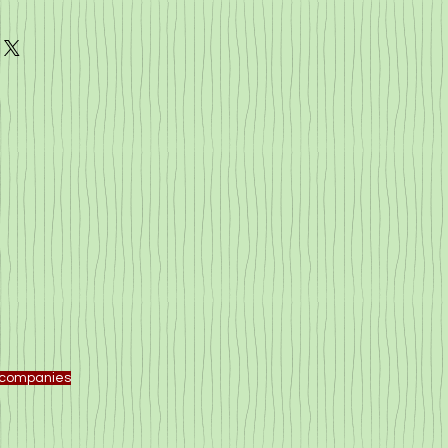
f companies