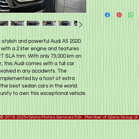
 stylish and powerful Audi A5 2020.
with a 2 liter engine and features
 SLA trim. With only 73,000 km on
this Audi comes with a full car
nvolved in any accidents. The
omplemented by a host of extra
the best sedan cars in the world.
nity to own this exceptional vehicle.
© 2019-2025«Gloria Motors Services ltd». Member of Gloria Group o