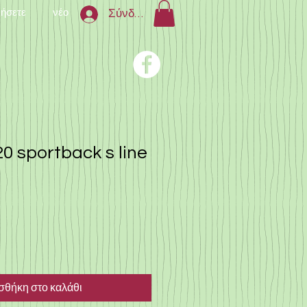
νήσετε
νέο
Σύνδεση
0 sportback s line
θήκη στο καλάθι