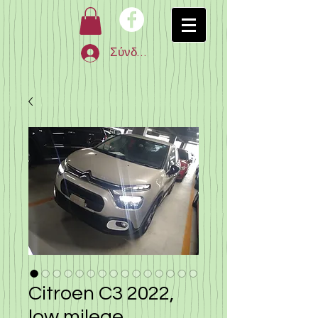
Σύνδεση
Citroen C3 2022,
low milege