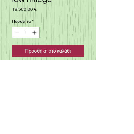
18.500,00 €
Τιμή
Ποσότητα
*
Προσθήκη στο καλάθι
Japan import, Citroen C3, low
milege car, 2022, only 4000 km,
automatic with many extra, 1.2
engine, nice biege color,
almost new car with a very
reasonable rate
©
2019-2025
«Gloria Motors Services ltd».
Member of Gloria Group of companies