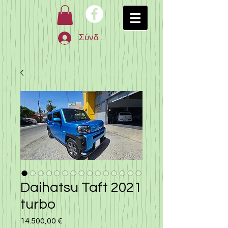
Σύνδεση
Daihatsu Taft 2021
turbo
14.500,00 €
Τιμή