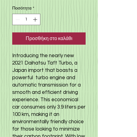
Ποσότητα
*
Προσθήκη στο καλάθι
Introducing the nearly new
2021 Daihatsu Taft Turbo, a
Japan import that boasts a
powerful turbo engine and
automatic transmission for a
smooth and efficient driving
experience. This economical
car consumes only 3.9 liters per
100 km, making it an
environmentally friendly choice
for those looking to minimize
their carbon footprint. With low