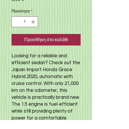
Ποσότητα
*
Προσθήκη στο καλάθι
Looking for a reliable and
efficient sedan? Check out the
Japan Import Honda Grace
Hybrid 2020, automatic with
cruise control. With only 21,000
km on the odometer, this
vehicle is practically brand new.
The 1.5 engine is fuel-efficient
while still providing plenty of
power for a comfortable
driving experience. Whether it's