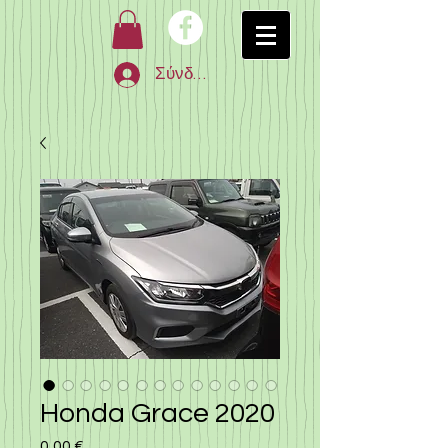
Σύνδεση
Honda Grace 2020
0,00 €
Τιμή