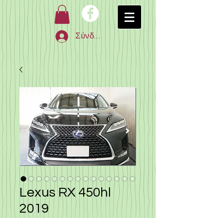
Σύνδεση
Lexus RX 450hl
2019