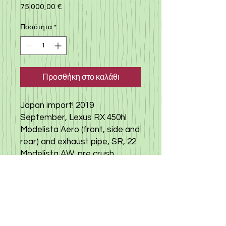
75.000,00 €
Τιμή
Ποσότητα
*
Προσθήκη στο καλάθι
Japan import! 2019
September, Lexus RX 450hl
Modelista Aero (front, side and
rear) and exhaust pipe, SR, 22
Modelista AW, pre crush
safety, panorama monitor,
power back door, brown
leather seat, seat air-condition
and power seat, sound
system,