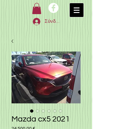
Σύνδεση
Mazda cx5 2021
24.500,00 €
Τιμή