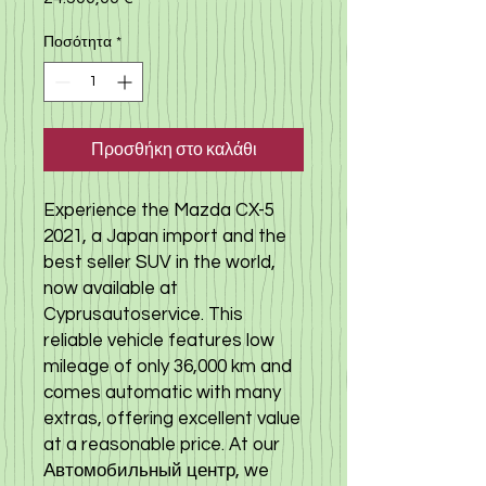
Ποσότητα
*
Προσθήκη στο καλάθι
Experience the Mazda CX-5
2021, a Japan import and the
best seller SUV in the world,
now available at
Cyprusautoservice. This
reliable vehicle features low
mileage of only 36,000 km and
comes automatic with many
extras, offering excellent value
at a reasonable price. At our
Автомобильный центр, we