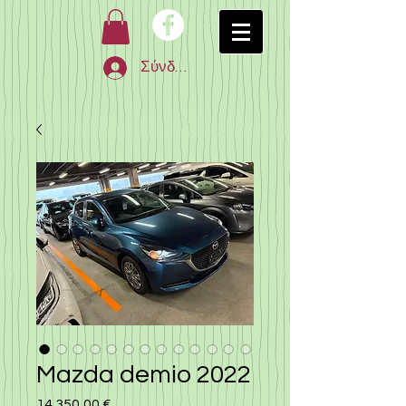
Σύνδεση
Mazda demio 2022
14.350,00 €
Τιμή