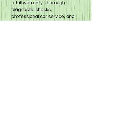
a full warranty, thorough
diagnostic checks,
professional car service, and
detailing to keep your vehicle in
top condition. Benefit from our
reasonable rates and
guaranteed orders, backed by
our commitment to
transparency and customer
satisfaction. Choose trust and
excellence with Mazda Demio
2022, available now at your
trusted cyprusautoservice,
Click
here
to view other mazda
demio in stock
©
2019-2025
«Gloria Motors Services ltd».
Member of Gloria Group of companies