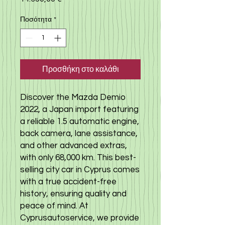
Ποσότητα
*
Προσθήκη στο καλάθι
Discover the Mazda Demio
2022, a Japan import featuring
a reliable 1.5 automatic engine,
back camera, lane assistance,
and other advanced extras,
with only 68,000 km. This best-
selling city car in Cyprus comes
with a true accident-free
history, ensuring quality and
peace of mind. At
Cyprusautoservice, we provide