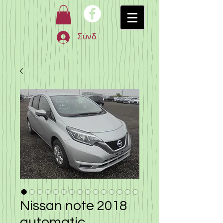
Σύνδεση
Nissan note 2018
automatic