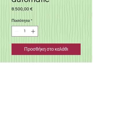
8.500,00 €
Τιμή
Ποσότητα
*
Προσθήκη στο καλάθι
Nissan note 2018, automatic
with many extras, camera,
109.000 km, round view
monitor, ABS, no accident
history car, japan import, full
history, no accident in japan or
in cyprus, regularly serviced