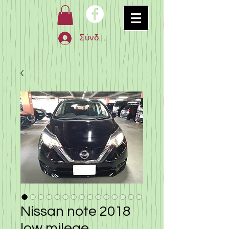
Σύνδεση
Nissan note 2018
low milege