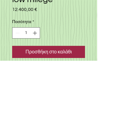
12.400,00 €
Τιμή
Ποσότητα
*
Προσθήκη στο καλάθι
Nissan note 2018, low milege
car, automatic with many
extra, multimedia, lane
assitance, i stop, low milege
car, only 32.000 km, best seller
hatchback car in cyprus
©
2019-2025
«Gloria Motors Services ltd».
Member of Gloria Group of companies