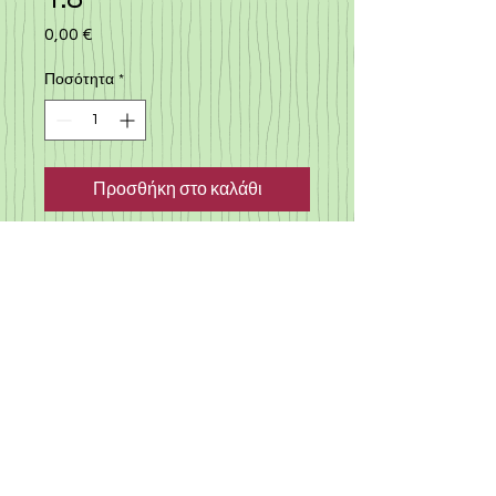
0,00 €
Τιμή
Ποσότητα
*
Προσθήκη στο καλάθι
Good offer, family 7 seaters
car, silver color, automatic,
2007, 1.8, milege 203000km,
elegant, well maintained, MOT
till march 2022, road tax till
december 2020
©
2019-2025
«Gloria Motors Services ltd».
Member of Gloria Group of companies