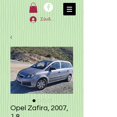
Σύνδεση
Opel Zafira, 2007,
1.8