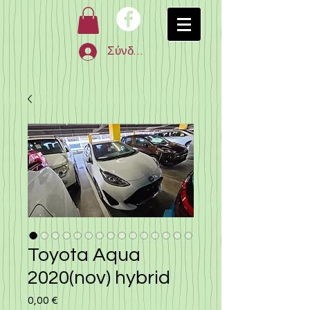
Σύνδεση
Toyota Aqua
2020(nov) hybrid
0,00 €
Τιμή