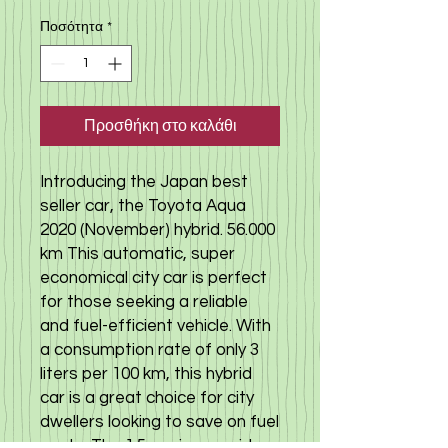
Ποσότητα
*
Προσθήκη στο καλάθι
Introducing the Japan best
seller car, the Toyota Aqua
2020 (November) hybrid. 56.000
km This automatic, super
economical city car is perfect
for those seeking a reliable
and fuel-efficient vehicle. With
a consumption rate of only 3
liters per 100 km, this hybrid
car is a great choice for city
dwellers looking to save on fuel
costs. The 1.5 engine provides