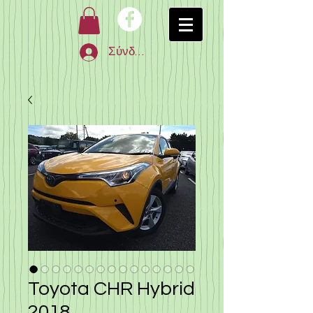
Σύνδεση
Toyota CHR Hybrid
2018