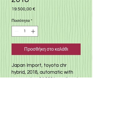
19.500,00 €
Τιμή
Ποσότητα
*
Προσθήκη στο καλάθι
Japan Import, toyota chr
hybrid, 2018, automatic with
many extra, 94.000 km milege(
true) camera, cruise control,
car came to Cyprus in 2023
and was serviced regularly,
perfect mechanical condition,
had a full history from japan
and in cyprus, no accidents,
any check welcome