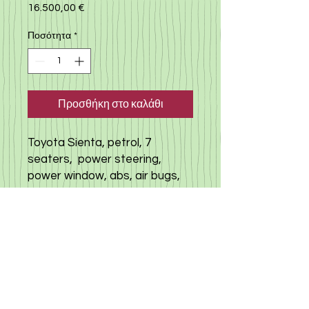
16.500,00 €
Τιμή
Ποσότητα
*
Προσθήκη στο καλάθι
Toyota Sienta, petrol, 7
seaters, power steering,
power window, abs, air bugs,
toyota safety sens, back
camera, left door sliding, i
doing stop, smart key, push
start. milege 85.000 km(true),
no accident history car, mind
condition
click here to view other cars
available