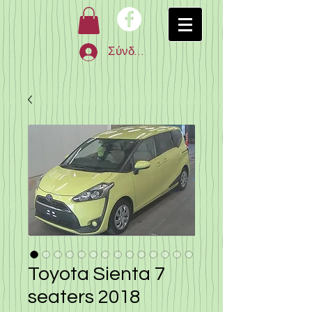
Σύνδεση
Toyota Sienta 7
seaters 2018